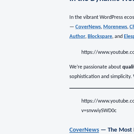
In the vibrant WordPress eco
—
CoverNews
,
Morenews
,
C
Author
,
Blockspare
, and
Eles
https://www.youtube
We’re passionate about
quali
sophistication and simplicity
https://www.youtube.
v=snvwiySWD0c
CoverNews
— The Most 