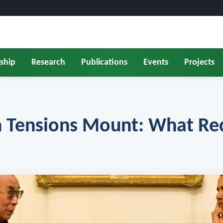
ship
Research
Publications
Events
Projects
 Tensions Mount: What Rec