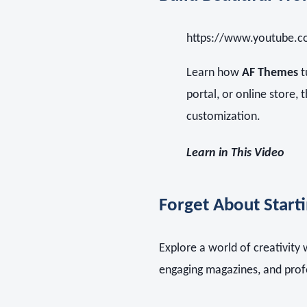
https://www.youtube.
Learn how
AF Themes
t
portal, or online store, 
customization.
Learn in This Video
Forget About Start
Explore a world of creativity
engaging magazines, and prof