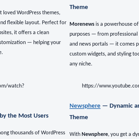
Theme
st loved WordPress themes,
nd flexible layout. Perfect for
Morenews
is a powerhouse of f
tes, it offers a clean
purposes — from professional 
ustomization — helping your
and news portals — it comes p
e.
custom widgets, and styling tool
any niche.
com/watch?
https://www.youtube.co
Newsphere
— Dynamic an
by the Most Users
Theme
among thousands of WordPress
With
Newsphere
, you get a d