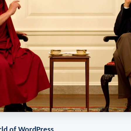
rld of WordPress