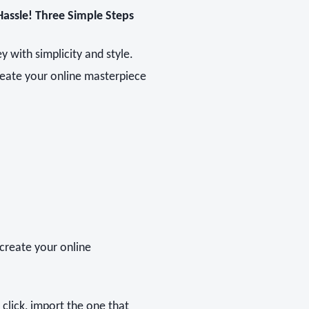
Hassle! Three Simple Steps
 with simplicity and style.
reate your online masterpiece
create your online
e click, import the one that