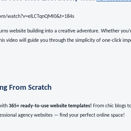
com/watch?v=elLCTqnQMI0&t=184s
urns website building into a creative adventure. Whether you’r
this video will guide you through the simplicity of one-click imp
ing From Scratch
 with
365+ ready-to-use website templates!
From chic blogs t
essional agency websites — find your perfect online space!