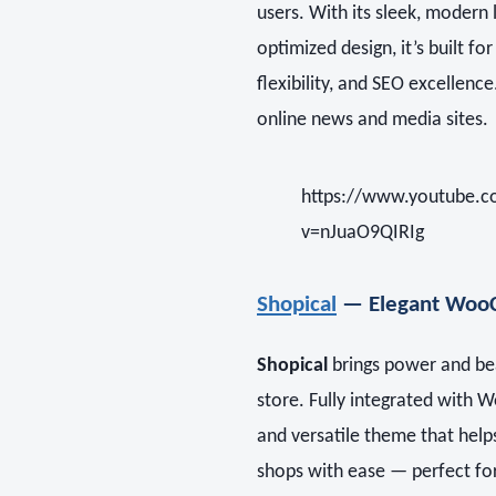
users. With its sleek, moder
optimized design, it’s built f
flexibility, and SEO excellenc
online news and media sites.
https://www.youtube.
v=nJuaO9QIRIg
Shopical
— Elegant Woo
Shopical
brings power and b
store. Fully integrated with 
and versatile theme that help
shops with ease — perfect fo