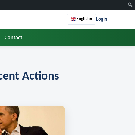
Login
English
▾
Contact
ent Actions