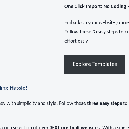
One Click Import: No Coding 
Embark on your website journey
Follow these 3 easy steps to c
effortlessly
Explore Templates
ing Hassle!
y with simplicity and style. Follow these
three easy steps
to 
a rich selection of over
350+ pre-built websites
. With a singl