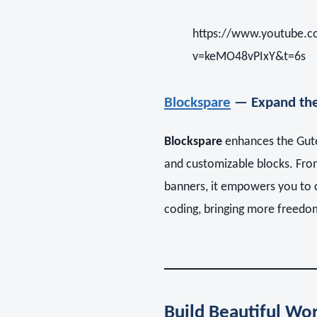
https://www.youtube.
v=keMO48vPIxY&t=6s
Blockspare
— Expand the
Blockspare
enhances the Gute
and customizable blocks. From
banners, it empowers you to c
coding, bringing more freedo
Build Beautiful Wor