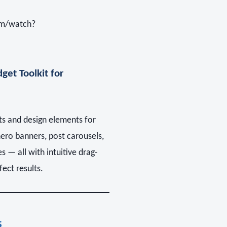
om/watch?
get Toolkit for
s and design elements for
hero banners, post carousels,
 — all with intuitive drag-
ect results.
s