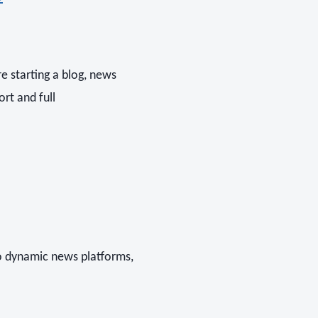
e starting a blog, news
ort and full
o dynamic news platforms,