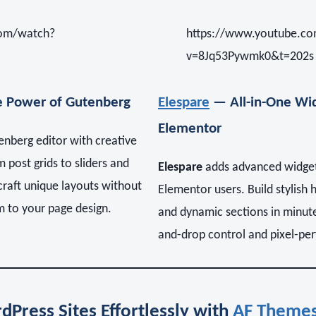
com/watch?
https://www.youtube.c
v=8Jq53Pywmk0&t=202s
 Power of Gutenberg
Elespare
— All-in-One Wid
Elementor
nberg editor with creative
 post grids to sliders and
Elespare
adds advanced widget
raft unique layouts without
Elementor users. Build stylish 
m to your page design.
and dynamic sections in minutes
and-drop control and pixel-perf
dPress Sites Effortlessly with
AF Theme