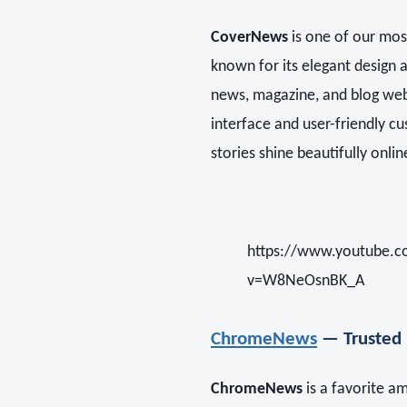
CoverNews
is one of our mo
known for its elegant design a
news, magazine, and blog websi
interface and user-friendly c
stories shine beautifully onlin
https://www.youtube.
v=W8NeOsnBK_A
ChromeNews
— Trusted 
ChromeNews
is a favorite 