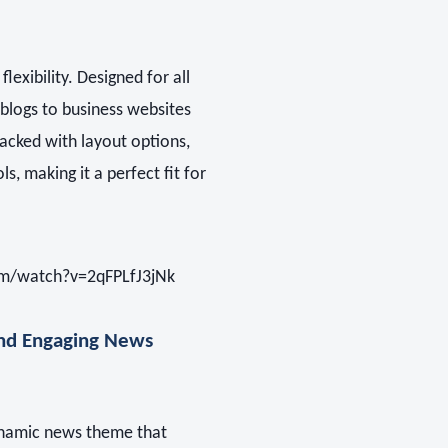
lexibility. Designed for all
blogs to business websites
acked with layout options,
s, making it a perfect fit for
m/watch?v=2qFPLfJ3jNk
d Engaging News
ynamic news theme that