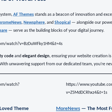
system,
AF Themes
stands as a beacon of innovation and exce
hromeNews
,
Newsphere
, and
Shopical
— alongside our powe
pare
— serve as the building blocks of your digital journey.
.com/watch?v=BzDuWFky1HM&t=4s
ty code
and
elegant design
, ensuring your website creation is
. With unwavering support from our dedicated team, you’re ne
com/watch?
https://www.youtube.c
v=Z5MdDCRhxz4&t=1s
Loved Theme
MoreNews
— The Most Fu