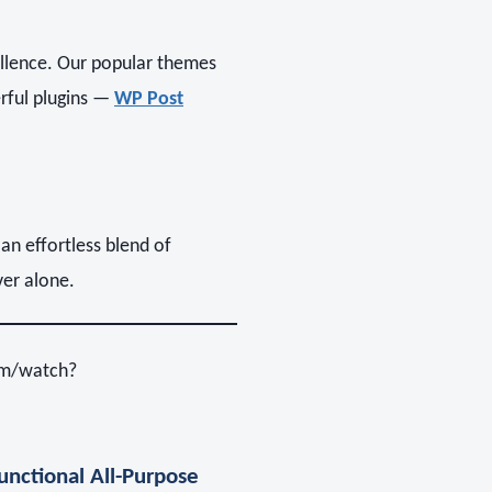
llence. Our popular themes
rful plugins —
WP Post
 an effortless blend of
ver alone.
om/watch?
nctional All-Purpose