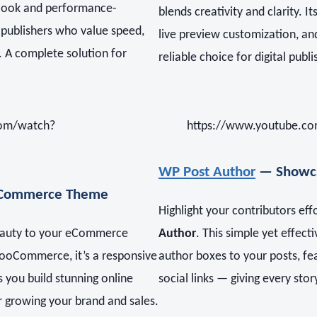
n look and performance-
blends creativity and clarity. 
or publishers who value speed,
live preview customization, an
e. A complete solution for
reliable choice for digital publi
com/watch?
https://www.youtube.co
WP Post Author
— Showca
Commerce Theme
Highlight your contributors eff
eauty to your eCommerce
Author
. This simple yet effect
WooCommerce, it’s a responsive
author boxes to your posts, fe
s you build stunning online
social links — giving every sto
r growing your brand and sales.