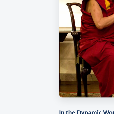
In the Dynamic Wo