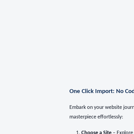
One Click Import: No Cod
Embark on your website journe
masterpiece effortlessly:
Choose a Site
– Explore 