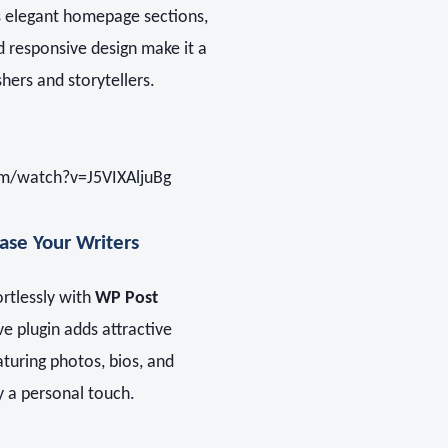
Its elegant homepage sections,
d responsive design make it a
shers and storytellers.
m/watch?v=J5VIXAljuBg
se Your Writers
ortlessly with
WP Post
ive plugin adds attractive
aturing photos, bios, and
ry a personal touch.