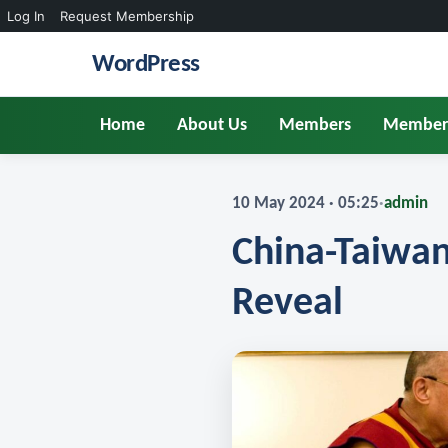
Log In
Request Membership
WordPress
Home
About Us
Members
Member
10 May 2024 · 05:25
·
admin
China-Taiwan
Reveal