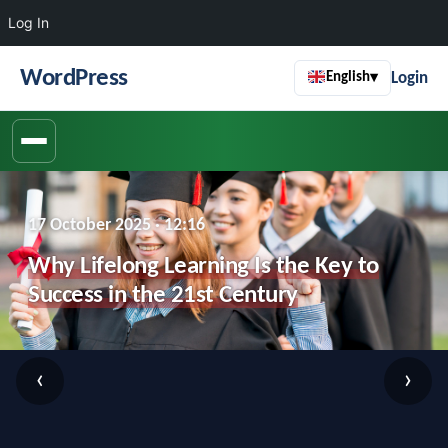
Log In
WordPress
Login
English
▾
17 October 2025 · 12:16
Why Lifelong Learning Is the Key to
Success in the 21st Century
‹
›