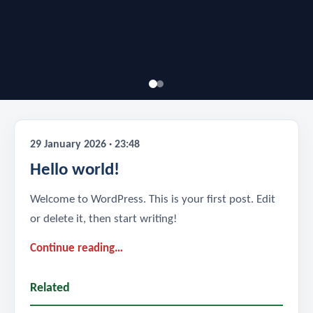
29 January 2026 · 23:48
Hello world!
Welcome to WordPress. This is your first post. Edit
or delete it, then start writing!
Continue reading…
Related