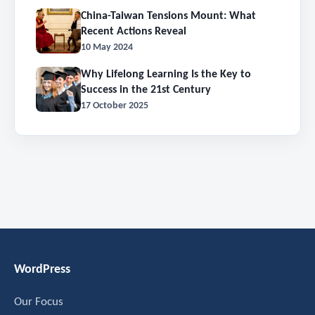
China-Taiwan Tensions Mount: What
Recent Actions Reveal
10 May 2024
Why Lifelong Learning Is the Key to
Success in the 21st Century
17 October 2025
WordPress
Our Focus